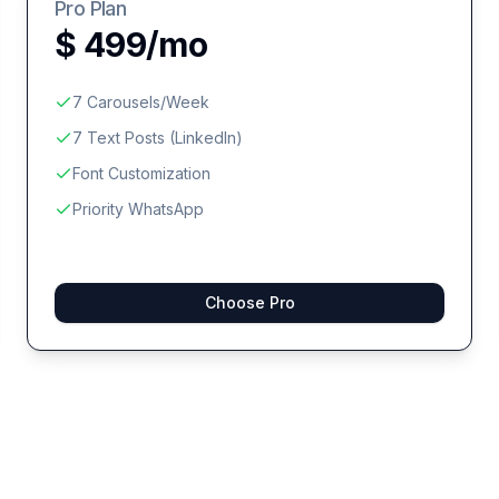
Pro Plan
$ 499/mo
7 Carousels/Week
7 Text Posts (LinkedIn)
Font Customization
Priority WhatsApp
Choose Pro