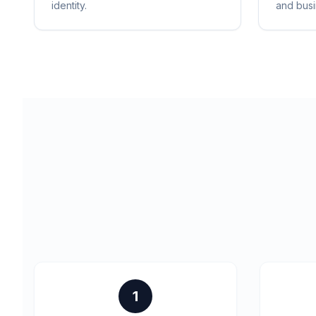
identity.
and busi
1