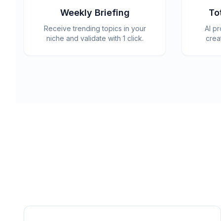
Weekly Briefing
To
Receive trending topics in your
AI p
niche and validate with 1 click.
crea