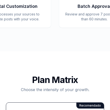
tal Customization
Batch Approva
rocesses your sources to
Review and approve 7 posts
te posts with your voice.
than 60 minutes.
Plan Matrix
Choose the intensity of your growth.
Recomendado