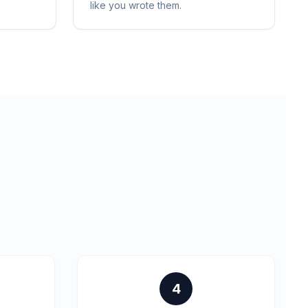
like you wrote them.
4