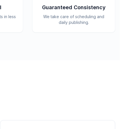
l
Guaranteed Consistency
 in less
We take care of scheduling and
daily publishing.