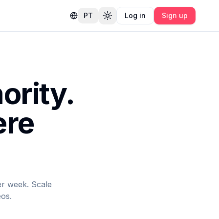
PT
Log in
Sign up
Toggle theme
ority.
ere
er week. Scale
eos.