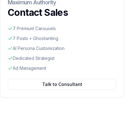
Maximum Authority
Contact Sales
7 Premium Carousels
7 Posts + Ghostwriting
AI Persona Customization
Dedicated Strategist
Ad Management
Talk to Consultant