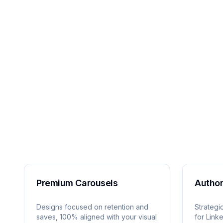
Premium Carousels
Author
Designs focused on retention and
Strategi
saves, 100% aligned with your visual
for Link