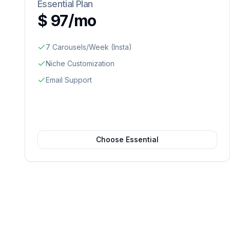
Essential Plan
$ 97/mo
7 Carousels/Week (Insta)
Niche Customization
Email Support
Choose Essential