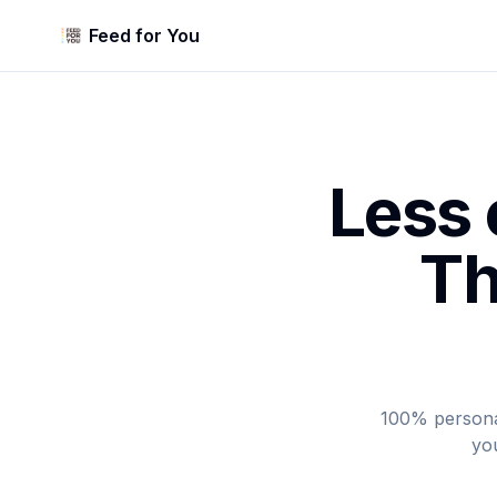
Feed for You
Less 
Th
100% personal
you