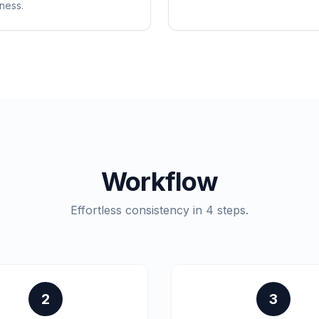
ness.
Workflow
Effortless consistency in 4 steps.
2
3