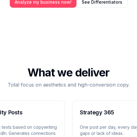
Analyze my business now!
See Differentiators
What we deliver
Total focus on aesthetics and high-conversion copy.
ity Posts
Strategy 365
c texts based on copywriting
One post per day, every da
edIn. Generates connections
gaps or lack of ideas.