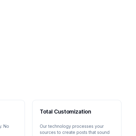
Total Customization
y. No
Our technology processes your
sources to create posts that sound