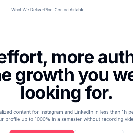
What We Deliver
Plans
Contact
Airtable
effort, more auth
e growth you w
looking for.
ized content for Instagram and LinkedIn in less than 1h p
r profile up to 1000% in a semester without recording vid